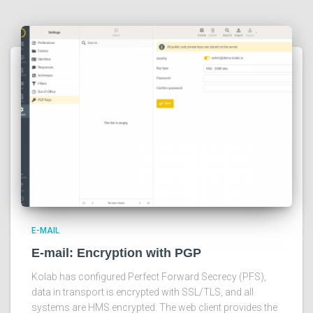
E-MAIL
E-mail: Encryption with PGP
Kolab has configured Perfect Forward Secrecy (PFS),
data in transport is encrypted with SSL/TLS, and all
systems are HMS encrypted. The web client provides the