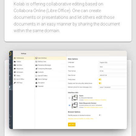
Kolab is offering collaborative editing based on
Collabora Online (Libre Office). One can create
documents or presentations and let others edit those
documents in an easy manner by sharing the document
within the same domain.