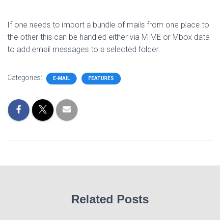
If one needs to import a bundle of mails from one place to
the other this can be handled either via MIME or Mbox data
to add email messages to a selected folder.
Categories:
E-MAIL
FEATURES
Related Posts