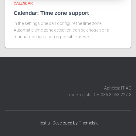
CALENDAR
Calendar: Time zone support
In the settings one can configure the time zone:
Automatic time zone detection can be chosen or a
manual configuration is possible as well.
Apheleia IT AG
Trade register CH-036.3.053.227-3
Hestia | Developed by
ThemeIsle