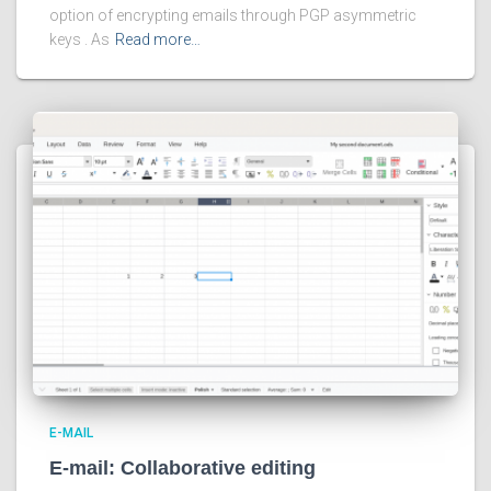
option of encrypting emails through PGP asymmetric
keys . As
Read more…
E-MAIL
E-mail: Collaborative editing