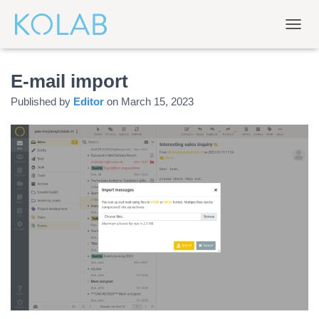
T
O
G
E-mail import
G
L
Published by
Editor
on
March 15, 2023
E
N
A
V
I
G
A
T
I
O
N