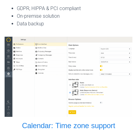
GDPR, HIPPA & PCI compliant
On-premise solution
Data backup
Calendar: Time zone support