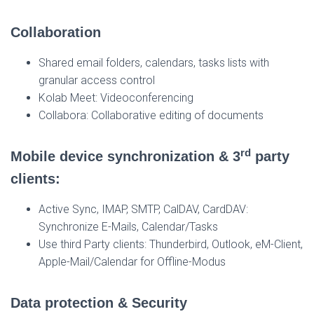
Collaboration
Shared email folders, calendars, tasks lists with
granular access control
Kolab Meet: Videoconferencing
Collabora: Collaborative editing of documents
rd
Mobile device synchronization & 3
party
clients:
Active Sync, IMAP, SMTP, CalDAV, CardDAV:
Synchronize E-Mails, Calendar/Tasks
Use third Party clients: Thunderbird, Outlook, eM-Client,
Apple-Mail/Calendar for Offline-Modus
Data protection & Security