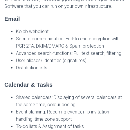
Software that you can run on your own infrastructure.
Email
Kolab webclient
Secure communication: End-to end encryption with
PGP, 2FA, DKIM/DMARC & Spam protection
Advanced search-functions: Full text search, filtering
User aliases/ identities (signatures)
Distribution lists
Calendar & Tasks
Shared calendars: Displaying of several calendars at
the same time, colour coding
Event planning: Recurring events, iTip invitation
handling, time zone support
To-do lists & Assignment of tasks