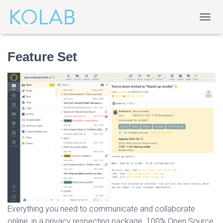
T
O
G
Feature Set
G
L
E
N
A
V
I
G
A
T
I
O
N
Everything you need to communicate and collaborate
online, in a privacy respecting package. 100% Open Source