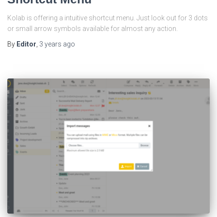
Kolab is offering a intuitive shortcut menu. Just look out for 3 dots
or small arrow symbols available for almost any action.
By
Editor
,
3 years
ago