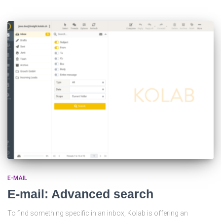
E-MAIL
E-mail: Advanced search
To find something specific in an inbox, Kolab is offering an