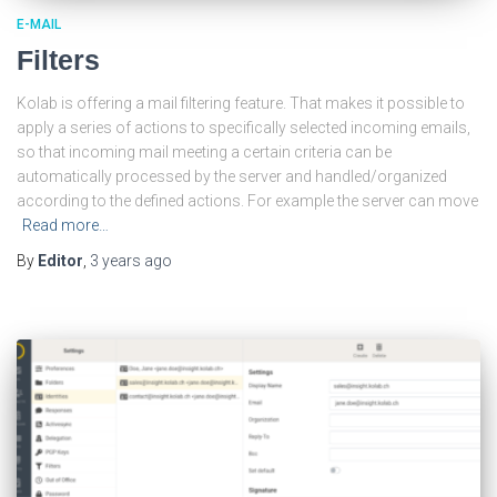
E-MAIL
Filters
Kolab is offering a mail filtering feature. That makes it possible to
apply a series of actions to specifically selected incoming emails,
so that incoming mail meeting a certain criteria can be
automatically processed by the server and handled/organized
according to the defined actions. For example the server can move
Read more…
By
Editor
,
3 years
ago