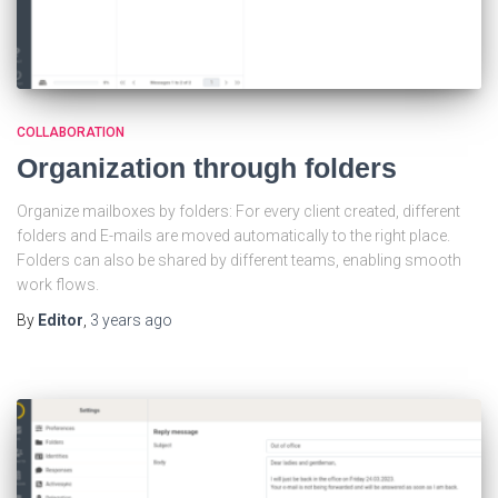
COLLABORATION
Organization through folders
Organize mailboxes by folders: For every client created, different
folders and E-mails are moved automatically to the right place.
Folders can also be shared by different teams, enabling smooth
work flows.
By
Editor
,
3 years
ago