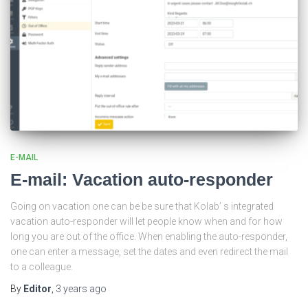
E-MAIL
E-mail: Vacation auto-responder
Going on vacation one can be be sure that Kolab’ s integrated
vacation auto-responder will let people know when and for how
long you are out of the office. When enabling the auto-responder,
one can enter a message, set the dates and even redirect the mail
to a colleague.
By
Editor
,
3 years
ago