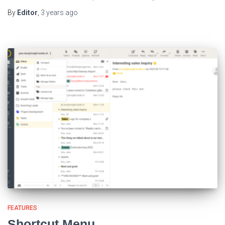
By
Editor
,
3 years
ago
FEATURES
Shortcut Menu