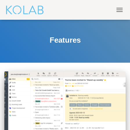
TOGG
NAVIG
Features