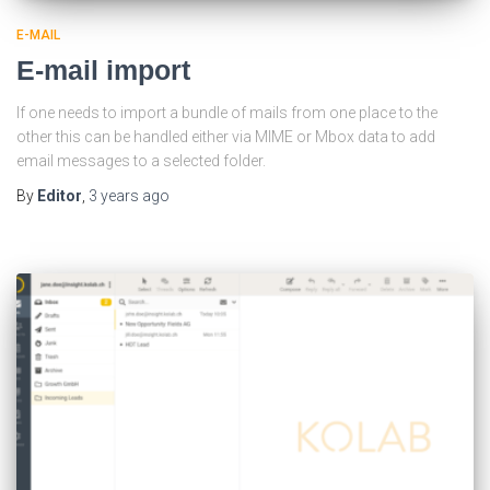
E-MAIL
E-mail import
If one needs to import a bundle of mails from one place to the
other this can be handled either via MIME or Mbox data to add
email messages to a selected folder.
By
Editor
,
3 years
ago