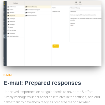
E-MAIL
E-mail: Prepared responses
Use saved responses on a regular basis to save time & effort.
Simply manage your personal boilerplates in the settings, add and
delete them to have them ready as prepared response when