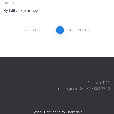
needed.
By
Editor
,
3 years
ago
Posts
PREVIOUS
1
2
3
NEXT
pagination
Apheleia IT AG
Trade register CH-036.3.053.227-3
Hestia | Developed by
ThemeIsle