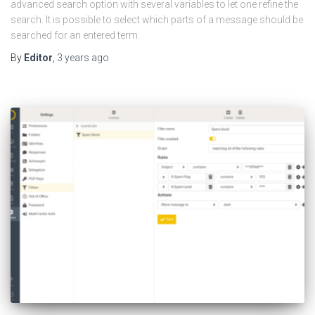
advanced search option with several variables to let one refine the
search. It is possible to select which parts of a message should be
searched for an entered term.
By
Editor
,
3 years
ago