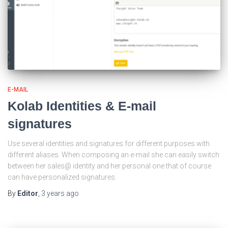
E-MAIL
Kolab Identities & E-mail
signatures
Use several identities and signatures for different purposes with
different aliases. When composing an e-mail she can easily switch
between her sales@ identity and her personal one that of course
can have personalized signatures.
By
Editor
,
3 years
ago