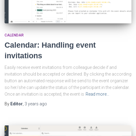
CALENDAR
Calendar: Handling event
invitations
Easily receive event invitations from colleague decide if and
invitation should be accepted or declined. By clicking the according
button an automated response will be send to the event organizer
so her/she can update the status of the participant in the calendar.
Once an invitation is accepted, the event is
Read more…
By
Editor
,
3 years
ago