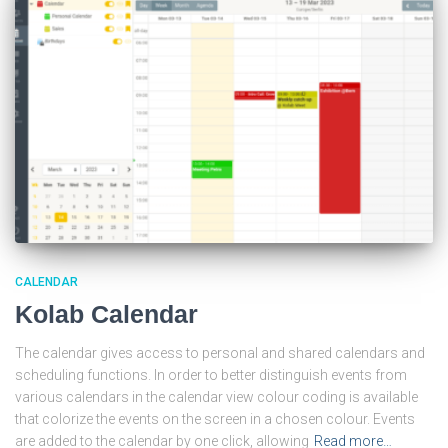
CALENDAR
Kolab Calendar
The calendar gives access to personal and shared calendars and
scheduling functions. In order to better distinguish events from
various calendars in the calendar view colour coding is available
that colorize the events on the screen in a chosen colour. Events
are added to the calendar by one click, allowing
Read more…